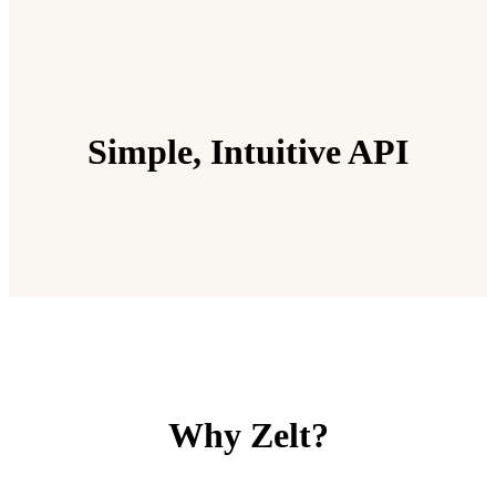
Simple, Intuitive API
Why Zelt?