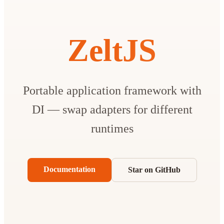
ZeltJS
Portable application framework with
DI — swap adapters for different
runtimes
Documentation
Star on GitHub