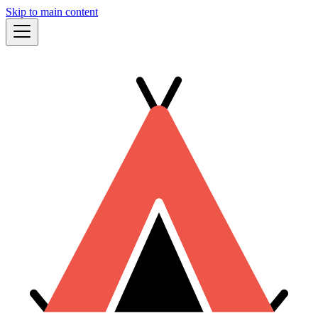
Skip to main content