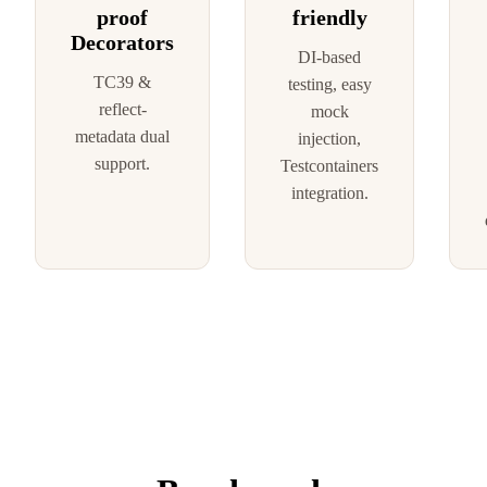
proof
friendly
Decorators
DI-based
TC39 &
testing, easy
reflect-
mock
metadata dual
injection,
support.
Testcontainers
integration.