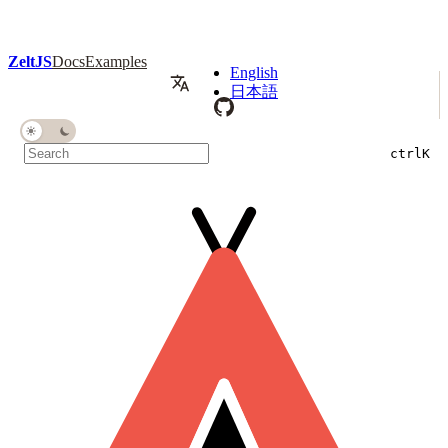
ZeltJS
Docs
Examples
English
日本語
ctrl
K