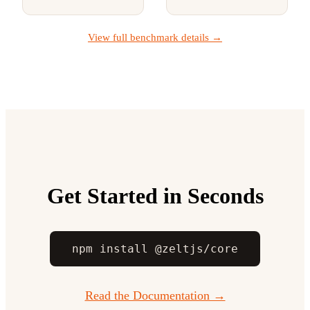
View full benchmark details →
Get Started in Seconds
npm install @zeltjs/core
Read the Documentation →