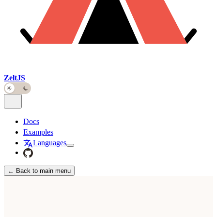
ZeltJS
Docs
Examples
Languages
← Back to main menu