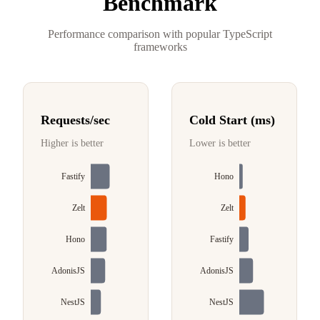
Benchmark
Performance comparison with popular TypeScript
frameworks
Requests/sec
Cold Start (ms)
Higher is better
Lower is better
Fastify
Hono
Zelt
Zelt
Hono
Fastify
AdonisJS
AdonisJS
NestJS
NestJS