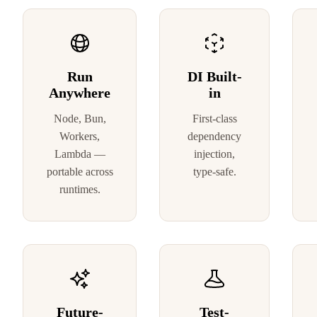
Run
DI Built-
Anywhere
in
Node, Bun,
First-class
Workers,
dependency
Lambda —
injection,
portable across
type-safe.
runtimes.
Future-
Test-