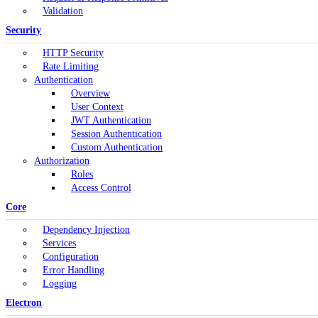
Validation
Security
HTTP Security
Rate Limiting
Authentication
Overview
User Context
JWT Authentication
Session Authentication
Custom Authentication
Authorization
Roles
Access Control
Core
Dependency Injection
Services
Configuration
Error Handling
Logging
Electron