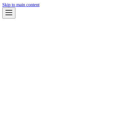
Skip to main content