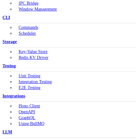
IPC Bridge
Window Management
CLI
Commands
Scheduler
Storage
Key-Value Store
Redis KV Driver
Testing
Unit Testing
Integration Testing
E2E Testing
Integrations
Hono Client
OpenAPI
GraphQL
Using BullMQ
LLM