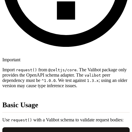
Important
Import
from
. The Valibot package only
request()
@zeltjs/core
provides the OpenAPI schema adapter. The
peer
valibot
dependency must be
. We test against
; using an older
^1.0.0
1.3.x
version may cause type inference issues.
Basic Usage
Use
with a Valibot schema to validate request bodies:
request()