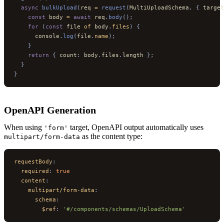
  async
 bulkUpload
(
req 
=
 request
(
MultiUploadSchema
,
 {
 target
    const
 body 
=
 await
 req
.
body
();
    for
 (
const
 file 
of
 body
.
files
)
 {
      console
.
log
(
file
.
name
);
    }
    return
 {
 count
:
 body
.
files
.
length 
};
  }
}
OpenAPI Generation
When using
target, OpenAPI output automatically uses
'form'
as the content type:
multipart/form-data
requestBody
:
  required
:
 true
  content
:
    multipart/form-data
:
      schema
:
        $ref
:
 '#/components/schemas/UploadSchema'