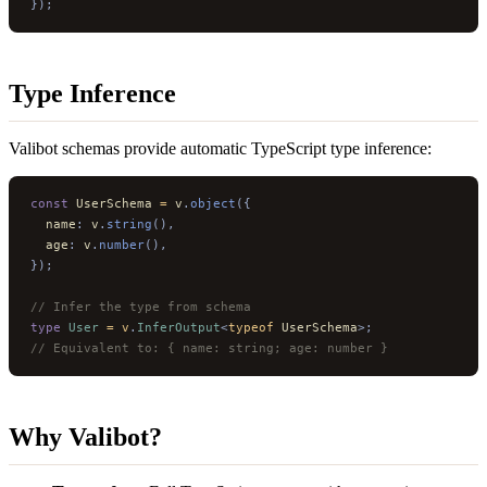
});
Type Inference
Valibot schemas provide automatic TypeScript type inference:
const
 UserSchema 
=
 v
.
object
({
  name
:
 v
.
string
(),
  age
:
 v
.
number
(),
});
// Infer the type from schema
type
 User
 =
 v
.
InferOutput
<
typeof
 UserSchema
>;
// Equivalent to: { name: string; age: number }
Why Valibot?