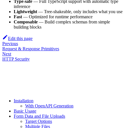
Type-safe
— Full TypeScript support with automatic type
inference
Lightweight
— Tree-shakeable, only includes what you use
Fast
— Optimized for runtime performance
Composable
— Build complex schemas from simple
building blocks
Edit this page
Previous
Request & Response Primitives
Next
HTTP Security
Installation
With OpenAPI Generation
Basic Usage
Form Data and File Uploads
Target Options
Multiple Files