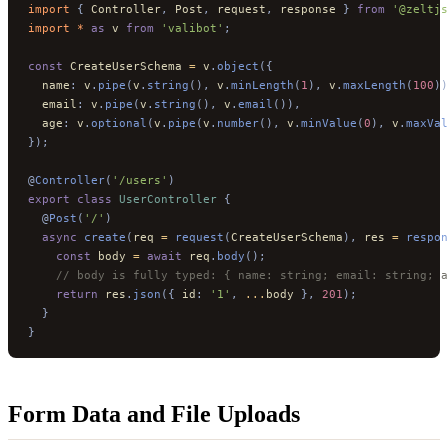
import 
{
 Controller
,
 Post
,
 request
,
 response
 }
 from
 '@zeltjs
import * 
as
 v
 from
 'valibot'
;
const
 CreateUserSchema 
=
 v
.
object
({
  name
:
 v
.
pipe
(
v
.
string
(),
 v
.
minLength
(
1
),
 v
.
maxLength
(
100
))
  email
:
 v
.
pipe
(
v
.
string
(),
 v
.
email
()),
  age
:
 v
.
optional
(
v
.
pipe
(
v
.
number
(),
 v
.
minValue
(
0
),
 v
.
maxVal
});
@
Controller
(
'/users'
)
export
 class
 UserController
 {
  @
Post
(
'/'
)
  async
 create
(
req 
=
 request
(
CreateUserSchema
),
 res 
=
 respon
    const
 body 
=
 await
 req
.
body
();
    // body is fully typed: { name: string; email: string; a
    return
 res
.
json
({
 id
:
 '1'
,
 ...
body 
},
 201
);
  }
}
Form Data and File Uploads