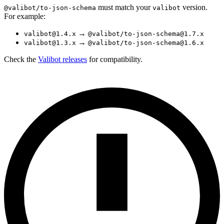
must match your
version.
@valibot/to-json-schema
valibot
For example:
→
valibot@1.4.x
@valibot/to-json-schema@1.7.x
→
valibot@1.3.x
@valibot/to-json-schema@1.6.x
Check the
Valibot releases
for compatibility.