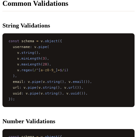
Common Validations
String Validations
const
 schema 
=
 v
.
object
({
  username
:
 v
.
pipe
(
    v
.
string
(),
    v
.
minLength
(
3
),
    v
.
maxLength
(
20
),
    v
.
regex
(
/
^
[
a-z0-9_
]
+
$
/
i
)
  ),
  email
:
 v
.
pipe
(
v
.
string
(),
 v
.
email
()),
  url
:
 v
.
pipe
(
v
.
string
(),
 v
.
url
()),
  uuid
:
 v
.
pipe
(
v
.
string
(),
 v
.
uuid
()),
});
Number Validations
const
 schema 
=
 v
.
object
({