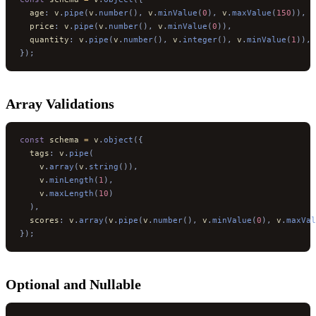
  age
:
 v
.
pipe
(
v
.
number
(),
 v
.
minValue
(
0
),
 v
.
maxValue
(
150
)),
  price
:
 v
.
pipe
(
v
.
number
(),
 v
.
minValue
(
0
)),
  quantity
:
 v
.
pipe
(
v
.
number
(),
 v
.
integer
(),
 v
.
minValue
(
1
)),
});
Array Validations
const
 schema 
=
 v
.
object
({
  tags
:
 v
.
pipe
(
    v
.
array
(
v
.
string
()),
    v
.
minLength
(
1
),
    v
.
maxLength
(
10
)
  ),
  scores
:
 v
.
array
(
v
.
pipe
(
v
.
number
(),
 v
.
minValue
(
0
),
 v
.
maxVal
});
Optional and Nullable