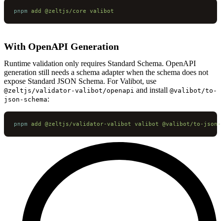
pnpm
 add
 @zeltjs/core
 valibot
With OpenAPI Generation
Runtime validation only requires Standard Schema. OpenAPI
generation still needs a schema adapter when the schema does not
expose Standard JSON Schema. For Valibot, use
and install
@zeltjs/validator-valibot/openapi
@valibot/to-
:
json-schema
pnpm
 add
 @zeltjs/validator-valibot
 valibot
 @valibot/to-json-