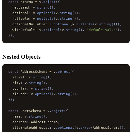
const
 schema 
=
 v
.
object
({
  required
:
 v
.
string
(),
  optional
:
 v
.
optional
(
v
.
string
()),
  nullable
:
 v
.
nullable
(
v
.
string
()),
  optionalNullable
:
 v
.
optional
(
v
.
nullable
(
v
.
string
())),
  withDefault
:
 v
.
optional
(
v
.
string
(),
 'default value'
),
});
Nested Objects
const
 AddressSchema 
=
 v
.
object
({
  street
:
 v
.
string
(),
  city
:
 v
.
string
(),
  country
:
 v
.
string
(),
  zipCode
:
 v
.
optional
(
v
.
string
()),
});
const
 UserSchema 
=
 v
.
object
({
  name
:
 v
.
string
(),
  address
:
 AddressSchema
,
  alternateAddresses
:
 v
.
optional
(
v
.
array
(
AddressSchema
)),