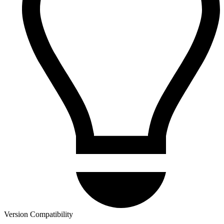
Version Compatibility