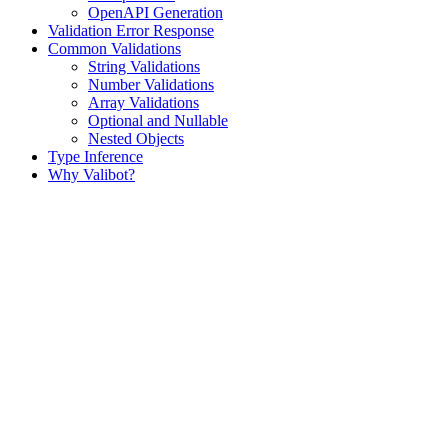
OpenAPI Generation
Validation Error Response
Common Validations
String Validations
Number Validations
Array Validations
Optional and Nullable
Nested Objects
Type Inference
Why Valibot?