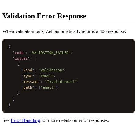
Validation Error Response
When validation fails, Zelt automatically returns a 400 response:
{
  "
code
"
:
 "VALIDATION_FAILED"
,
  "
issues
"
:
 [
    {
      "
kind
"
:
 "validation"
,
      "
type
"
:
 "email"
,
      "
message
"
:
 "Invalid email"
,
      "
path
"
:
 [
"email"
]
    }
  ]
}
See
Error Handling
for more details on error responses.