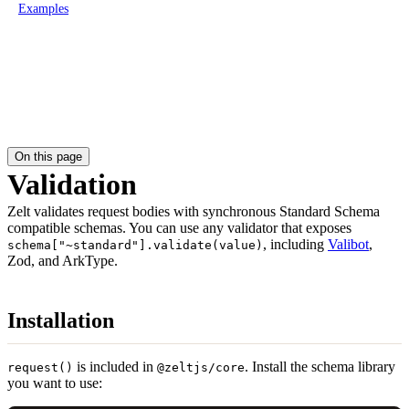
Examples
On this page
Validation
Zelt validates request bodies with synchronous Standard Schema
compatible schemas. You can use any validator that exposes
, including
Valibot
,
schema["~standard"].validate(value)
Zod, and ArkType.
Installation
is included in
. Install the schema library
request()
@zeltjs/core
you want to use: