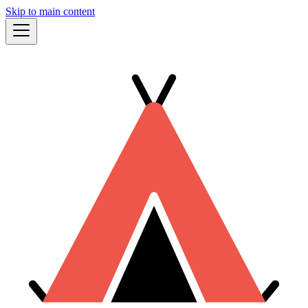
Skip to main content