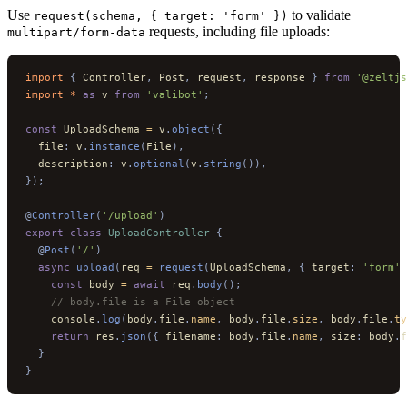
Use
to validate
request(schema, { target: 'form' })
requests, including file uploads:
multipart/form-data
import 
{
 Controller
,
 Post
,
 request
,
 response
 }
 from
 '@zeltjs
import * 
as
 v
 from
 'valibot'
;
const
 UploadSchema 
=
 v
.
object
({
  file
:
 v
.
instance
(
File
),
  description
:
 v
.
optional
(
v
.
string
()),
});
@
Controller
(
'/upload'
)
export
 class
 UploadController
 {
  @
Post
(
'/'
)
  async
 upload
(
req 
=
 request
(
UploadSchema
,
 {
 target
:
 'form'
 
    const
 body 
=
 await
 req
.
body
();
    // body.file is a File object
    console
.
log
(
body
.
file
.
name
,
 body
.
file
.
size
,
 body
.
file
.
ty
    return
 res
.
json
({
 filename
:
 body
.
file
.
name
,
 size
:
 body
.
f
  }
}