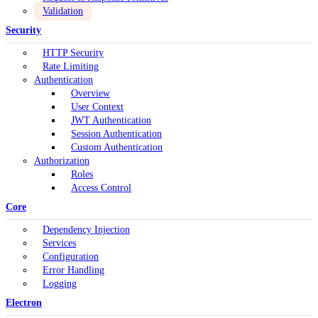
Validation
Security
HTTP Security
Rate Limiting
Authentication
Overview
User Context
JWT Authentication
Session Authentication
Custom Authentication
Authorization
Roles
Access Control
Core
Dependency Injection
Services
Configuration
Error Handling
Logging
Electron