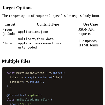
Target Options
The
option of
specifies the request body format:
target
request()
Target
Content-Type
Use Case
JSON API
'json'
application/json
(default)
requests
,
multipart/form-data
File uploads,
'form'
application/x-www-form-
HTML forms
urlencoded
Multiple Files
const
 MultiUploadSchema 
=
 v
.
object
({
  files
:
 v
.
array
(
v
.
instance
(
File
)),
  category
:
 v
.
string
(),
});
@
Controller
(
'/upload'
)
class
 BulkUploadController
 {
  @
Post
(
'/bulk'
)