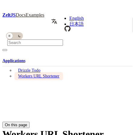
ZeltJS
Docs
Examples
English
日本語
Applications
Drizzle Todo
Workers URL Shortener
On this page
Workers URL Shortener