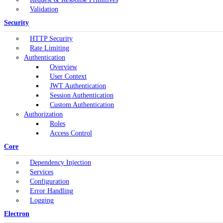
Validation
Security
HTTP Security
Rate Limiting
Authentication
Overview
User Context
JWT Authentication
Session Authentication
Custom Authentication
Authorization
Roles
Access Control
Core
Dependency Injection
Services
Configuration
Error Handling
Logging
Electron