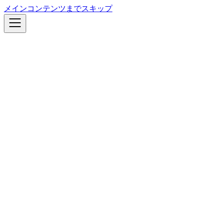
メインコンテンツまでスキップ