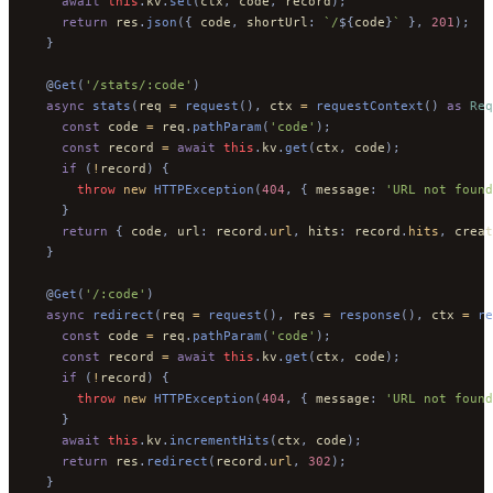
    await
 this
.
kv
.
set
(
ctx
,
 code
,
 record
);
    return
 res
.
json
({
 code
,
 shortUrl
:
 `/
${
code
}
`
 },
 201
);
  }
  @
Get
(
'/stats/:code'
)
  async
 stats
(
req 
=
 request
(),
 ctx 
=
 requestContext
()
 as
 Req
    const
 code 
=
 req
.
pathParam
(
'code'
);
    const
 record 
=
 await
 this
.
kv
.
get
(
ctx
,
 code
);
    if
 (
!
record
)
 {
      throw
 new
 HTTPException
(
404
,
 {
 message
:
 'URL not found
    }
    return
 {
 code
,
 url
:
 record
.
url
,
 hits
:
 record
.
hits
,
 creat
  }
  @
Get
(
'/:code'
)
  async
 redirect
(
req 
=
 request
(),
 res 
=
 response
(),
 ctx 
=
 re
    const
 code 
=
 req
.
pathParam
(
'code'
);
    const
 record 
=
 await
 this
.
kv
.
get
(
ctx
,
 code
);
    if
 (
!
record
)
 {
      throw
 new
 HTTPException
(
404
,
 {
 message
:
 'URL not found
    }
    await
 this
.
kv
.
incrementHits
(
ctx
,
 code
);
    return
 res
.
redirect
(
record
.
url
,
 302
);
  }