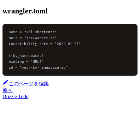
wrangler.toml
name = "url-shortener"
main = "src/worker.ts"
compatibility_date = "2024-01-01"
[[kv_namespaces]]
binding = "URLS"
id = "your-kv-namespace-id"
このページを編集
前へ
Drizzle Todo