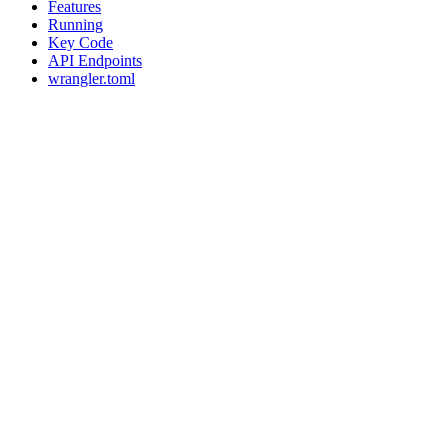
Features
Running
Key Code
API Endpoints
wrangler.toml