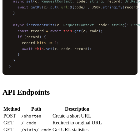
  async
 set
(
c
:
 RequestContext
,
 code
:
 string
,
 record
:
 UrlReco
    await
 getKV
(
c
).
put
(
`url:
${
code
}
`
,
 JSON
.
stringify
(
record
)
  }
  async
 incrementHits
(
c
:
 RequestContext
,
 code
:
 string
):
 Prom
    const
 record 
=
 await
 this
.
get
(
c
,
 code
);
    if
 (
record
)
 {
      record
.
hits
 +=
 1
;
      await
 this
.
set
(
c
,
 code
,
 record
);
    }
  }
}
API Endpoints
Method
Path
Description
POST
Create a short URL
/shorten
GET
Redirect to original URL
/:code
GET
Get URL statistics
/stats/:code