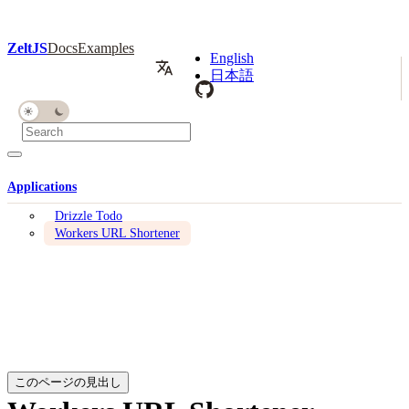
ZeltJS
Docs
Examples
English
日本語
Applications
Drizzle Todo
Workers URL Shortener
このページの見出し