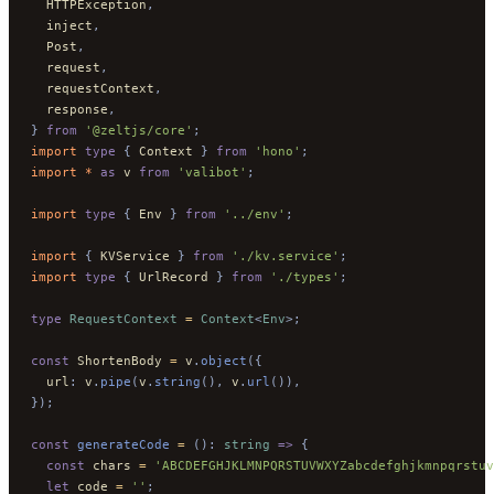
  HTTPException
,
  inject
,
  Post
,
  request
,
  requestContext
,
  response
,
}
 from
 '@zeltjs/core'
;
import 
type
 {
 Context
 }
 from
 'hono'
;
import * 
as
 v
 from
 'valibot'
;
import 
type
 {
 Env
 }
 from
 '../env'
;
import 
{
 KVService
 }
 from
 './kv.service'
;
import 
type
 {
 UrlRecord
 }
 from
 './types'
;
type
 RequestContext
 =
 Context
<
Env
>;
const
 ShortenBody 
=
 v
.
object
({
  url
:
 v
.
pipe
(
v
.
string
(),
 v
.
url
()),
});
const
 generateCode
 =
 ():
 string
 =>
 {
  const
 chars 
=
 'ABCDEFGHJKLMNPQRSTUVWXYZabcdefghjkmnpqrstuv
  let
 code 
=
 ''
;