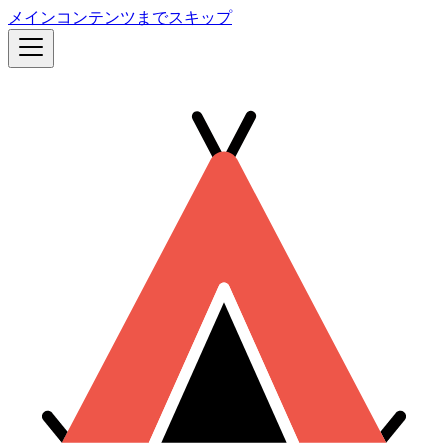
メインコンテンツまでスキップ