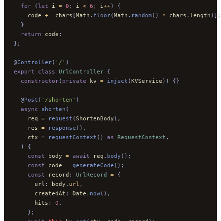
  for
 (
let
 i 
=
 0
;
 i 
<
 6
;
 i
++
)
 {
    code 
+=
 chars
[
Math
.
floor
(
Math
.
random
()
 *
 chars
.
length
)];
  }
  return
 code
;
};
@
Controller
(
'/'
)
export
 class
 UrlController
 {
  constructor
(
private
 kv 
=
 inject
(
KVService
))
 {}
  @
Post
(
'/shorten'
)
  async
 shorten
(
    req 
=
 request
(
ShortenBody
),
    res 
=
 response
(),
    ctx 
=
 requestContext
()
 as
 RequestContext
,
  )
 {
    const
 body 
=
 await
 req
.
body
();
    const
 code 
=
 generateCode
();
    const
 record
:
 UrlRecord
 =
 {
      url
:
 body
.
url
,
      createdAt
:
 Date
.
now
(),
      hits
:
 0
,
    };