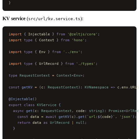
}
KV service
(
):
src/url/kv.service.ts
import 
{
 Injectable
 }
 from
 '@zeltjs/core'
;
import 
type
 {
 Context
 }
 from
 'hono'
;
import 
type
 {
 Env
 }
 from
 '../env'
;
import 
type
 {
 UrlRecord
 }
 from
 './types'
;
type
 RequestContext
 =
 Context
<
Env
>;
const
 getKV
 =
 (
c
:
 RequestContext
):
 KVNamespace
 =>
 c
.
env
.
URLS
@
Injectable
()
export
 class
 KVService
 {
  async
 get
(
c
:
 RequestContext
,
 code
:
 string
):
 Promise
<
UrlRec
    const
 data 
=
 await
 getKV
(
c
).
get
(
`url:
${
code
}
`
,
 'json'
);
    return
 data 
as
 UrlRecord
 |
 null
;
  }